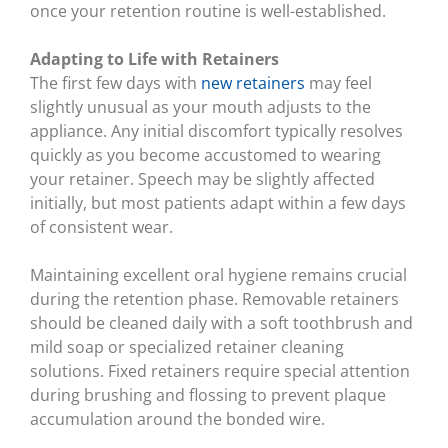
once your retention routine is well-established.
Adapting to Life with Retainers
The first few days with
new retainers
may feel
slightly unusual as your mouth adjusts to the
appliance. Any initial discomfort typically resolves
quickly as you become accustomed to wearing
your retainer. Speech may be slightly affected
initially, but most patients adapt within a few days
of consistent wear.
Maintaining excellent oral hygiene remains crucial
during the retention phase. Removable retainers
should be cleaned daily with a soft toothbrush and
mild soap or specialized retainer cleaning
solutions. Fixed retainers require special attention
during brushing and flossing to prevent plaque
accumulation around the bonded wire.