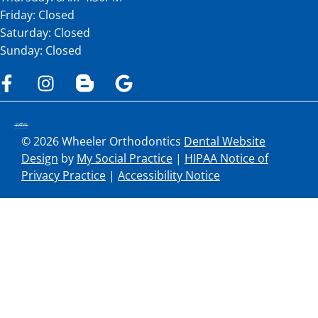
Friday: Closed
Saturday: Closed
Sunday: Closed
© 2026 Wheeler Orthodontics
Dental Website
Design
by
My Social Practice
|
HIPAA Notice of
Privacy Practice
|
Accessibility Notice