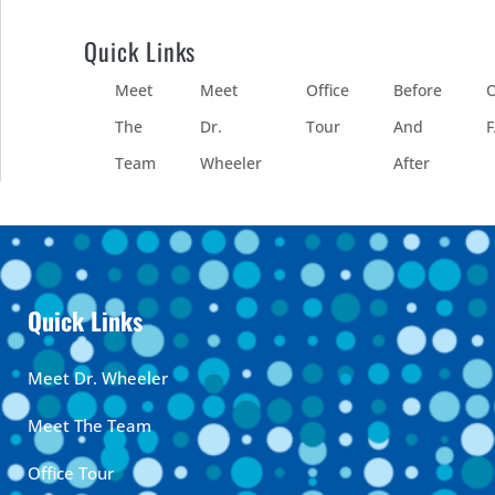
Quick Links
Meet
Meet
Office
Before
O
The
Dr.
Tour
And
Team
Wheeler
After
Quick Links
Meet Dr. Wheeler
Meet The Team
Office Tour