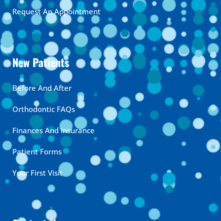
Request An Appointment
New Patients
Before And After
Orthodontic FAQs
Finances And Insurance
Patient Forms
Your First Visit