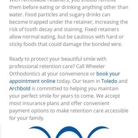
them before eating or drinking anything other than
water. Food particles and sugary drinks can
become trapped under the retainer, increasing the
risk of tooth decay and staining. Fixed retainers
allow normal eating, but be cautious with hard or
sticky foods that could damage the bonded wire.
Ready to protect your beautiful smile with
professional retention care? Call Wheeler
Orthodontics at your convenience or
book your
appointment online
today. Our team in
Toledo
and
Archbold
is committed to helping you maintain
your perfect smile for years to come. We accept
most insurance plans and offer convenient
payment options to make retention care accessible
for your family.