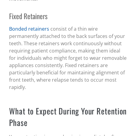
Fixed Retainers
Bonded retainers
consist of a thin wire
permanently attached to the back surfaces of your
teeth. These retainers work continuously without
requiring patient compliance, making them ideal
for individuals who might forget to wear removable
appliances consistently. Fixed retainers are
particularly beneficial for maintaining alignment of
front teeth, where relapse tends to occur most
rapidly.
What to Expect During Your Retention
Phase