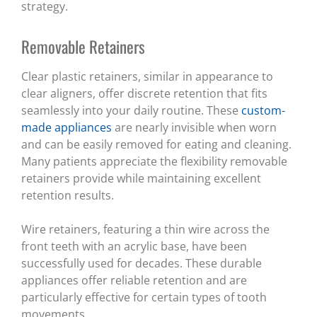
strategy.
Removable Retainers
Clear plastic retainers, similar in appearance to
clear aligners, offer discrete retention that fits
seamlessly into your daily routine. These
custom-
made appliances
are nearly invisible when worn
and can be easily removed for eating and cleaning.
Many patients appreciate the flexibility removable
retainers provide while maintaining excellent
retention results.
Wire retainers, featuring a thin wire across the
front teeth with an acrylic base, have been
successfully used for decades. These durable
appliances offer reliable retention and are
particularly effective for certain types of tooth
movements.