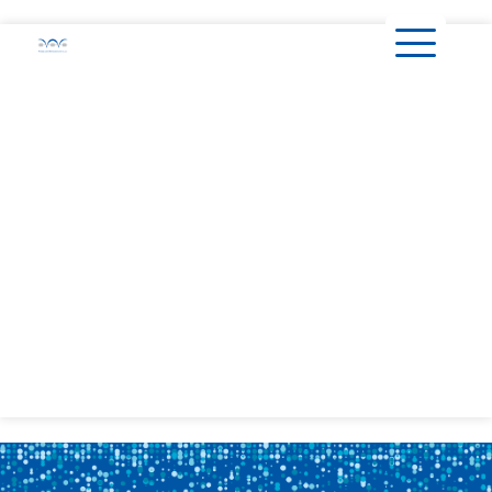
content