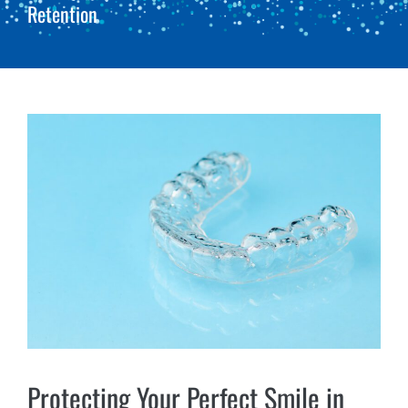
Retention
Protecting Your Perfect Smile in