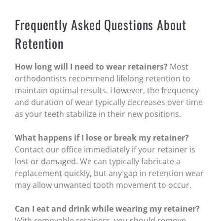
Frequently Asked Questions About
Retention
How long will I need to wear retainers?
Most
orthodontists recommend lifelong retention to
maintain optimal results. However, the frequency
and duration of wear typically decreases over time
as your teeth stabilize in their new positions.
What happens if I lose or break my retainer?
Contact our office immediately if your retainer is
lost or damaged. We can typically fabricate a
replacement quickly, but any gap in retention wear
may allow unwanted tooth movement to occur.
Can I eat and drink while wearing my retainer?
With removable retainers, you should remove