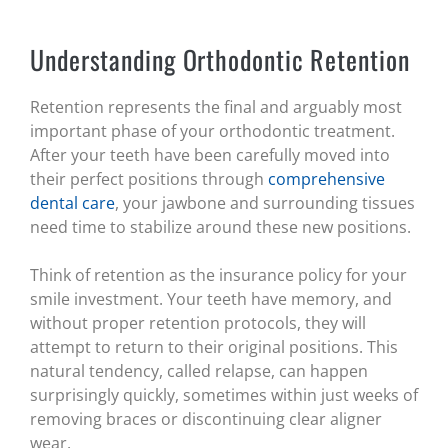
Understanding Orthodontic Retention
Retention represents the final and arguably most
important phase of your orthodontic treatment.
After your teeth have been carefully moved into
their perfect positions through
comprehensive
dental care
, your jawbone and surrounding tissues
need time to stabilize around these new positions.
Think of retention as the insurance policy for your
smile investment. Your teeth have memory, and
without proper retention protocols, they will
attempt to return to their original positions. This
natural tendency, called relapse, can happen
surprisingly quickly, sometimes within just weeks of
removing braces or discontinuing clear aligner
wear.