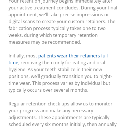
Your retention journey begins immediately after
your active treatment concludes. During your final
appointment, we’ll take precise impressions or
digital scans to create your custom retainers. The
fabrication process typically takes one to two
weeks, during which temporary retention
measures may be recommended.
Initially, most
patients wear their retainers full-
time
, removing them only for eating and oral
hygiene. As your teeth stabilize in their new
positions, we’ll gradually transition you to night-
time wear. This process varies by individual but
typically occurs over several months.
Regular retention check-ups allow us to monitor
your progress and make any necessary
adjustments. These appointments are typically
scheduled every six months initially, then annually