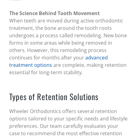
The Science Behind Tooth Movement
When teeth are moved during active orthodontic
treatment, the bone around the tooth roots
undergoes a process called remodeling. New bone
forms in some areas while being removed in
others. However, this remodeling process
continues for months after your
advanced
treatment options
are complete, making retention
essential for long-term stability.
Types of Retention Solutions
Wheeler Orthodontics offers several retention
options tailored to your specific needs and lifestyle
preferences. Our team carefully evaluates your
case to recommend the most effective retention