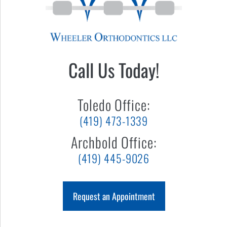
Call Us Today!
Toledo Office:
(419) 473-1339
Archbold Office:
(419) 445-9026
Request an Appointment