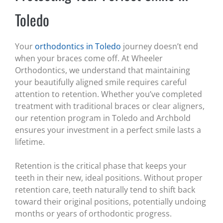
Toledo
Your
orthodontics in Toledo
journey doesn’t end
when your braces come off. At Wheeler
Orthodontics, we understand that maintaining
your beautifully aligned smile requires careful
attention to retention. Whether you’ve completed
treatment with traditional braces or clear aligners,
our retention program in Toledo and Archbold
ensures your investment in a perfect smile lasts a
lifetime.
Retention is the critical phase that keeps your
teeth in their new, ideal positions. Without proper
retention care, teeth naturally tend to shift back
toward their original positions, potentially undoing
months or years of orthodontic progress.