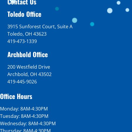
Contact Us
Toledo Office
3915 Sunforest Court, Suite A
Toledo, OH 43623
419-473-1339
Archbold Office
200 Westfield Drive
Archbold, OH 43502
419-445-9026
Office Hours
Monday: 8AM-4:30PM
Tuesday: 8AM-4:30PM
Wednesday: 8AM-4:30PM
Thursday: 8AM-4:30PM