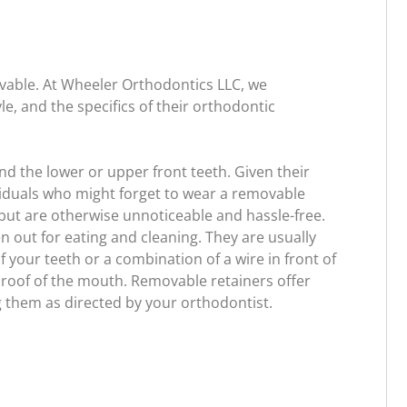
ovable. At Wheeler Orthodontics LLC, we
le, and the specifics of their orthodontic
d the lower or upper front teeth. Given their
viduals who might forget to wear a removable
 but are otherwise unnoticeable and hassle-free.
n out for eating and cleaning. They are usually
of your teeth or a combination of a wire in front of
he roof of the mouth. Removable retainers offer
g them as directed by your orthodontist.