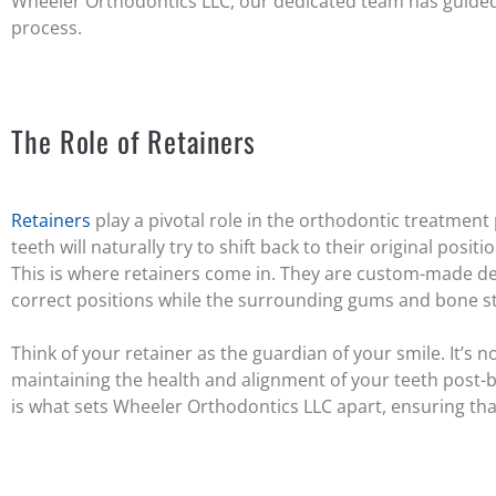
Wheeler Orthodontics LLC, our dedicated team has guided
process.
The Role of Retainers
Retainers
play a pivotal role in the orthodontic treatment
teeth will naturally try to shift back to their original posit
This is where retainers come in. They are custom-made dev
correct positions while the surrounding gums and bone str
Think of your retainer as the guardian of your smile. It’s not
maintaining the health and alignment of your teeth post
is what sets Wheeler Orthodontics LLC apart, ensuring that