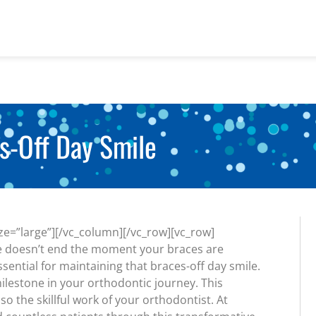
s-Off Day Smile
e=”large”][/vc_column][/vc_row][vc_row]
le doesn’t end the moment your braces are
ssential for maintaining that braces-off day smile.
milestone in your orthodontic journey. This
o the skillful work of your orthodontist. At