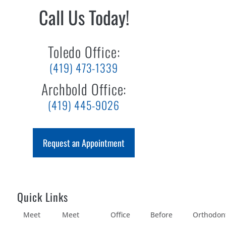
Call Us Today!
Toledo Office:
(419) 473-1339
Archbold Office:
(419) 445-9026
Request an Appointment
Quick Links
Meet
Meet
Office
Before
Orthodon