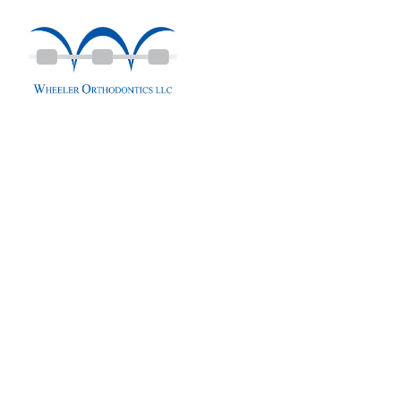
content