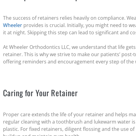
The success of retainers relies heavily on compliance. We
Wheeler
provides is crucial. Initially, you might need to we
it at night. Skipping this step can lead to significant and co
At Wheeler Orthodontics LLC, we understand that life gets
retainer. This is why we strive to make our patients’ post
offering reminders and encouragement every step of the 
Caring for Your Retainer
Proper care extends the life of your retainer and helps ma
regular cleaning with a toothbrush and lukewarm water is e
plastic. For fixed retainers, diligent flossing and the use 