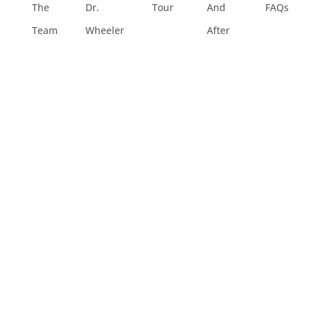
The
Dr.
Tour
And
FAQs
Team
Wheeler
After