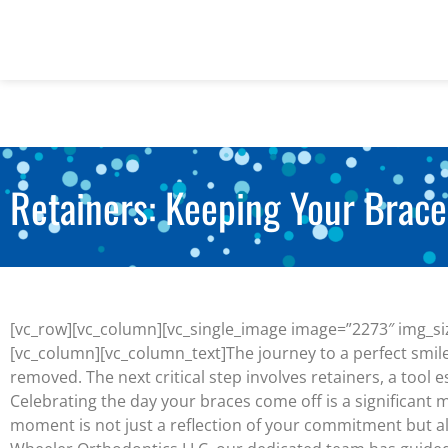
Retainers: Keeping Your Brace
[vc_row][vc_column][vc_single_image image=”2273″ img_siz
[vc_column][vc_column_text]
The journey to a perfect smi
removed. The next critical step involves retainers, a tool e
Celebrating the day your braces come off is a significant 
moment is not just a reflection of your commitment but als