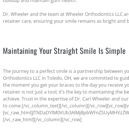
buildup and maintain gum health.
Dr. Wheeler and the team at Wheeler Orthodontics LLC are 
retainer care, ensuring your smile remains as bright and 
Maintaining Your Straight Smile Is Simple
The journey to a perfect smile is a partnership between y
Orthodontics LLC in Toledo, OH, we are committed to guid
the moment you get your braces to the day you receive 
retainer is not just a tool; it’s the key to maintaining the 
achieve. Trust in the expertise of Dr. Carl Wheeler and ou
to come.
[/vc_column_text][/vc_column][/vc_row][vc_row][
[vc_raw_html]JTNDaDYlM0VUb3AlMjBpbWFnZSUyMHVzZW
[/vc_raw_html][/vc_column][/vc_row]