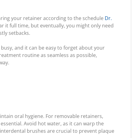
aring your retainer according to the schedule
Dr.
ar it full time, but eventually, you might only need
stly setbacks.
 busy, and it can be easy to forget about your
-treatment routine as seamless as possible,
way.
intain oral hygiene. For removable retainers,
ssential. Avoid hot water, as it can warp the
of interdental brushes are crucial to prevent plaque