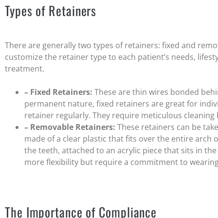
Types of Retainers
There are generally two types of retainers: fixed and rem
customize the retainer type to each patient’s needs, lifesty
treatment.
– Fixed Retainers:
These are thin wires bonded behin
permanent nature, fixed retainers are great for indi
retainer regularly. They require meticulous cleaning
– Removable Retainers:
These retainers can be take
made of a clear plastic that fits over the entire arch 
the teeth, attached to an acrylic piece that sits in t
more flexibility but require a commitment to wearin
The Importance of Compliance