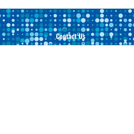
Contact Us
Toledo Office
3915 Sunforest Court, Suite A
s
Toledo, OH 43623
419-473-1339
urance
Archbold Office
200 Westfield Drive
Archbold, OH 43502
419-445-9026