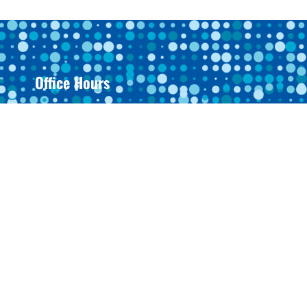
Office Hours
Monday: 8AM-4:30PM
Tuesday: 8AM-4:30PM
Wednesday: 8AM-4:30PM
Thursday: 8AM-4:30PM
Friday: Closed
Saturday: Closed
Sunday: Closed