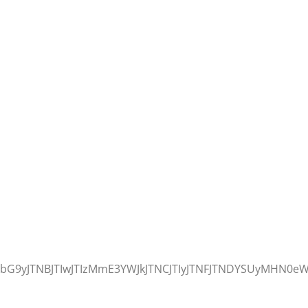
9yJTNBJTIwJTIzMmE3YWJkJTNCJTIyJTNFJTNDYSUyMHN0eWx