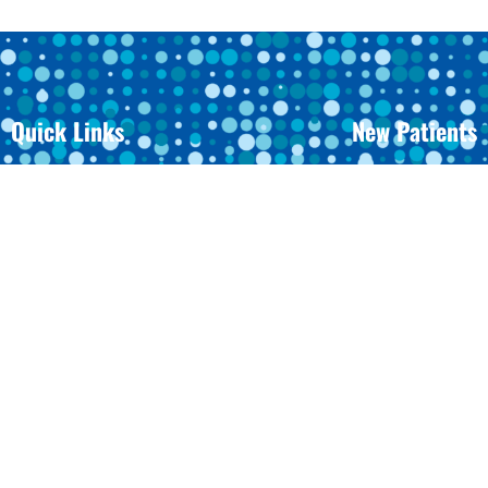
Quick Links
New Patients
Meet Dr. Wheeler
Before And After
Meet The Team
Orthodontic FAQ
Office Tour
Finances And Ins
Request An Appointment
Patient Forms
Your First Visit