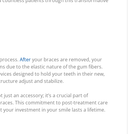
 countless patients through this transformative
 process.
After
your braces are removed, your
ions due to the elastic nature of the gum fibers.
ices designed to hold your teeth in their new,
ucture adjust and stabilize.
 just an accessory; it’s a crucial part of
-braces. This commitment to post-treatment care
 your investment in your smile lasts a lifetime.