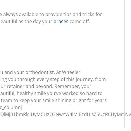
always available to provide tips and tricks for
beautiful as the day your
braces
came off.
ou and your orthodontist. At Wheeler
ing you through every step of this journey, from
your retainer and beyond. Remember, your
beautiful, healthy smile you’ve worked so hard to
r team to keep your smile shining bright for years
vc_column]
QlMjB1bmRlciUyMCUzQ3NwYW4lMjBzdHlsZSUzRCUyMmNvbG