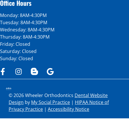
Office Hours
Monday: 8AM-4:30PM
Tuesday: 8AM-4:30PM
Wednesday: 8AM-4:30PM
Thursday: 8AM-4:30PM
Friday: Closed
Saturday: Closed
Sunday: Closed
© 2026 Wheeler Orthodontics
Dental Website
Design
by
My Social Practice
|
HIPAA Notice of
Privacy Practice
|
Accessibility Notice