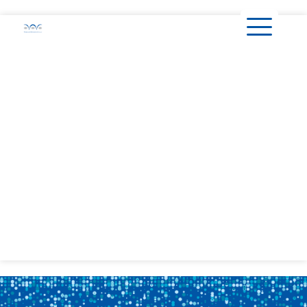
content