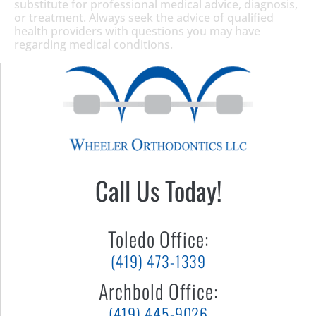
substitute for professional medical advice, diagnosis,
or treatment. Always seek the advice of qualified
health providers with questions you may have
regarding medical conditions.
Call Us Today!
Toledo Office:
(419) 473-1339
Archbold Office:
(419) 445-9026