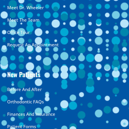
Meet Dr. Wheeler
Meet The Team
Office Tour
Request An Appointment
New Patients
Before And After
Orthodontic FAQs
Finances And Insurance
Patient Forms