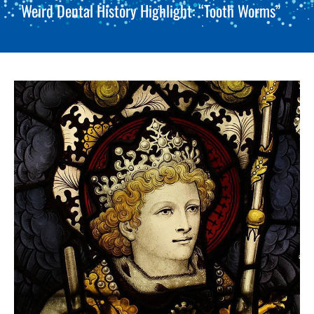
Weird Dental History Highlight: “Tooth Worms”