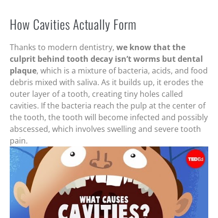
How Cavities Actually Form
Thanks to modern dentistry,
we know that the
culprit behind tooth decay isn’t worms but dental
plaque
, which is a mixture of bacteria, acids, and food
debris mixed with saliva. As it builds up, it erodes the
outer layer of a tooth, creating tiny holes called
cavities. If the bacteria reach the pulp at the center of
the tooth, the tooth will become infected and possibly
abscessed, which involves swelling and severe tooth
pain.