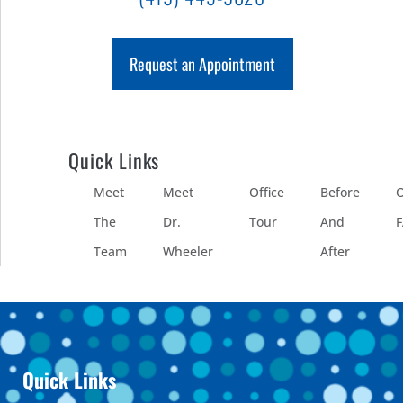
Request an Appointment
Quick Links
Meet
Meet
Office
Before
O
The
Dr.
Tour
And
Team
Wheeler
After
Quick Links