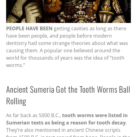
PEOPLE HAVE BEEN
getting cavities as long as there
have been people, and people before modern
dentistry had some strange theories about what was
causing them. A popular one believed around the
world for thousands of years was the idea of “tooth
worms.”
Ancient Sumeria Got the Tooth Worms Ball
Rolling
As far back as 5000 B.C.,
tooth worms were listed in
Sumerian texts as being a reason for tooth decay
.
They’re also mentioned in ancient Chinese scripts