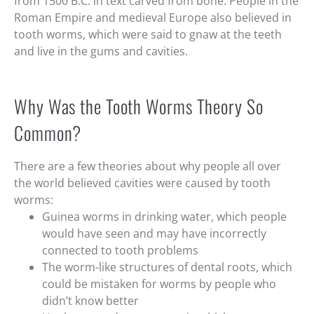
from 1500 B.C. in text carved from bone. People in the
Roman Empire and medieval Europe also believed in
tooth worms, which were said to gnaw at the teeth
and live in the gums and cavities.
Why Was the Tooth Worms Theory So
Common?
There are a few theories about why people all over
the world believed cavities were caused by tooth
worms:
Guinea worms in drinking water, which people
would have seen and may have incorrectly
connected to tooth problems
The worm-like structures of dental roots, which
could be mistaken for worms by people who
didn’t know better