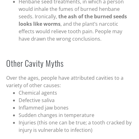
Henbane seed treatments, in which a person
would inhale the fumes of burned henbane
seeds. Ironically,
the ash of the burned seeds
looks like worms
, and the plant’s narcotic
effects would relieve tooth pain. People may
have drawn the wrong conclusions.
Other Cavity Myths
Over the ages, people have attributed cavities to a
variety of other causes:
Chemical agents
Defective saliva
Inflammed jaw bones
Sudden changes in temperature
Injuries (this one can be true; a tooth cracked by
injury is vulnerable to infection)