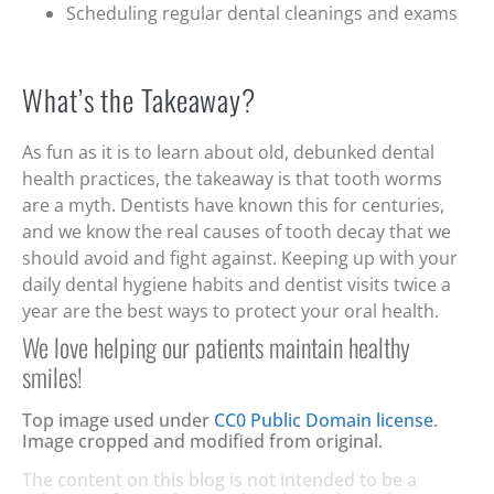
Scheduling regular dental cleanings and exams
What’s the Takeaway?
As fun as it is to learn about old, debunked dental
health practices, the takeaway is that tooth worms
are a myth. Dentists have known this for centuries,
and we know the real causes of tooth decay that we
should avoid and fight against. Keeping up with your
daily dental hygiene habits and dentist visits twice a
year are the best ways to protect your oral health.
We love helping our patients maintain healthy
smiles!
Top image used under
CC0 Public Domain license
.
Image cropped and modified from original.
The content on this blog is not intended to be a