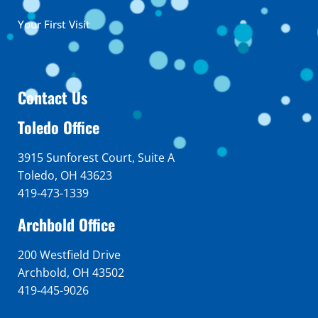
Your First Visit
Contact Us
Toledo Office
3915 Sunforest Court, Suite A
Toledo, OH 43623
419-473-1339
Archbold Office
200 Westfield Drive
Archbold, OH 43502
419-445-9026