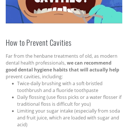
How to Prevent Cavities
Far from the henbane treatments of old, as modern
dental health professionals,
we can recommend
good dental hygiene habits that will actually help
prevent cavities, including:
Twice-daily brushing with a soft-bristled
toothbrush and a fluoride toothpaste
Daily flossing (use floss picks or a water flosser if
traditional floss is difficult for you)
Limiting your sugar intake (especially from soda
and fruit juice, which are loaded with sugar and
acid)